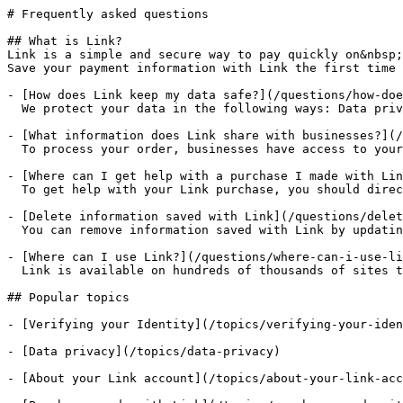
# Frequently asked questions

## What is Link?

Link is a simple and secure way to pay quickly on&nbsp;
Save your payment information with Link the first time 
- [How does Link keep my data safe?](/questions/how-doe
  We protect your data in the following ways: Data priv
- [What information does Link share with businesses?](/
  To process your order, businesses have access to your
- [Where can I get help with a purchase I made with Lin
  To get help with your Link purchase, you should direc
- [Delete information saved with Link](/questions/delet
  You can remove information saved with Link by updatin
- [Where can I use Link?](/questions/where-can-i-use-li
  Link is available on hundreds of thousands of sites t
## Popular topics

- [Verifying your Identity](/topics/verifying-your-iden
- [Data privacy](/topics/data-privacy)

- [About your Link account](/topics/about-your-link-acc