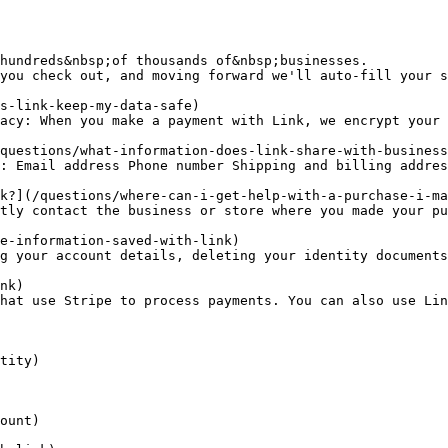
hundreds&nbsp;of thousands of&nbsp;businesses.

you check out, and moving forward we'll auto-fill your s
s-link-keep-my-data-safe)

acy: When you make a payment with Link, we encrypt your 
questions/what-information-does-link-share-with-business
: Email address Phone number Shipping and billing addres
k?](/questions/where-can-i-get-help-with-a-purchase-i-ma
tly contact the business or store where you made your pu
e-information-saved-with-link)

g your account details, deleting your identity documents
nk)

hat use Stripe to process payments. You can also use Lin
tity)

ount)
