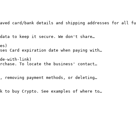
aved card/bank details and shipping addresses for all fu
data to keep it secure. We don't share…

es)

ses Card expiration date when paying with…

de-with-link)

rchase. To locate the business' contact…

, removing payment methods, or deleting…

k to buy Crypto. See examples of where to…
